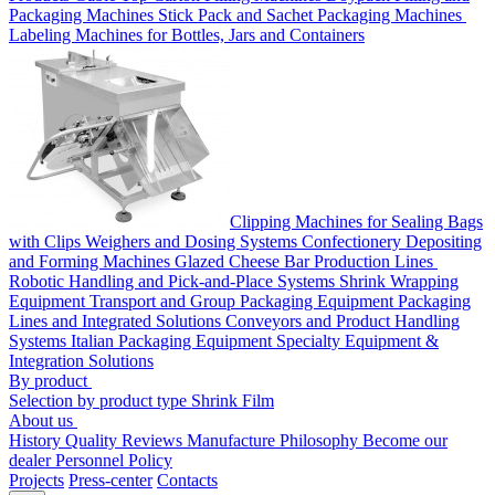
Packaging Machines
Stick Pack and Sachet Packaging Machines
Labeling Machines for Bottles, Jars and Containers
Clipping Machines for Sealing Bags
with Clips
Weighers and Dosing Systems
Confectionery Depositing
and Forming Machines
Glazed Cheese Bar Production Lines
Robotic Handling and Pick-and-Place Systems
Shrink Wrapping
Equipment
Transport and Group Packaging Equipment
Packaging
Lines and Integrated Solutions
Conveyors and Product Handling
Systems
Italian Packaging Equipment
Specialty Equipment &
Integration Solutions
By product
Selection by product type
Shrink Film
About us
History
Quality
Reviews
Manufacture
Philosophy
Become our
dealer
Personnel Policy
Projects
Press-center
Contacts