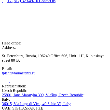
+7 (812) 329-49-10
Contact us
Head office:
Address:
St. Petersburg, Russia, 196240 Office 606, Unit 11H, Kubinskaya
street 80-B,
Email:
tplant@taurasfenix.ru
Representation:
Czech Republic
25801, Jana Masaryka 399, Vlašim, Czech Republic;
Italy:
36015, Via Lago di Vico, 40 Schio VI, Italy;
UAE: SIGITASPAK FZE