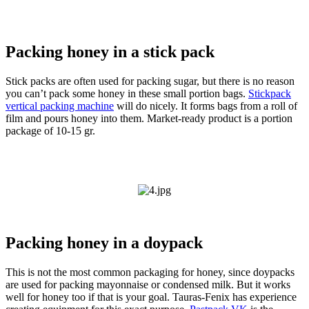
Packing honey in a stick pack
Stick packs are often used for packing sugar, but there is no reason
you can’t pack some honey in these small portion bags.
Stickpack
vertical packing machine
will do nicely. It forms bags from a roll of
film and pours honey into them. Market-ready product is a portion
package of 10-15 gr.
Packing honey in a doypack
This is not the most common packaging for honey, since doypacks
are used for packing mayonnaise or condensed milk. But it works
well for honey too if that is your goal. Tauras-Fenix has experience