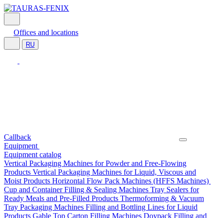
Offices and locations
RU
Callback
Equipment
Equipment catalog
Vertical Packaging Machines for Powder and Free-Flowing
Products
Vertical Packaging Machines for Liquid, Viscous and
Moist Products
Horizontal Flow Pack Machines (HFFS Machines)
Cup and Container Filling & Sealing Machines
Tray Sealers for
Ready Meals and Pre-Filled Products
Thermoforming & Vacuum
Tray Packaging Machines
Filling and Bottling Lines for Liquid
Products
Gable Top Carton Filling Machines
Doypack Filling and