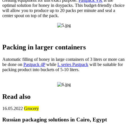
creating equipment for this exact purpose.
Pastpack VK
is the
optimal solution for honey in doypacks. This budget-friendly choice
will allow you to produce up to 20 packs per minute and seal a
center spout on top of the pack.
Packing in larger containers
Automatic filling of honey in large containers of 3 liters or more can
be done on
Pastpack 4P
while
L series Pastpack
will be suitable for
packing product into buckets of 5-10 liters.
Read also
16.05.2022
Grocery
Russian packaging solutions in Cairo, Egypt