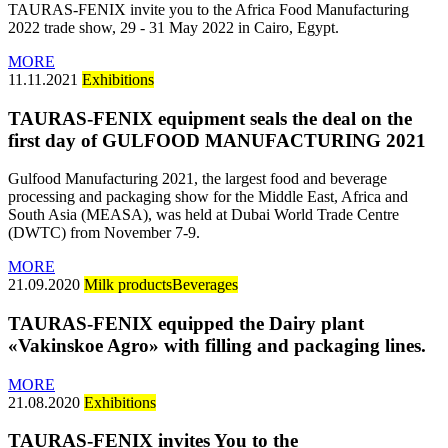
TAURAS-FENIX invite you to the Africa Food Manufacturing
2022 trade show, 29 - 31 May 2022 in Cairo, Egypt.
MORE
11.11.2021
Exhibitions
TAURAS-FENIX equipment seals the deal on the
first day of GULFOOD MANUFACTURING 2021
Gulfood Manufacturing 2021, the largest food and beverage
processing and packaging show for the Middle East, Africa and
South Asia (MEASA), was held at Dubai World Trade Centre
(DWTC) from November 7-9.
MORE
21.09.2020
Milk products
Beverages
TAURAS-FENIX equipped the Dairy plant
«Vakinskoe Agro» with filling and packaging lines.
MORE
21.08.2020
Exhibitions
TAURAS-FENIX invites You to the