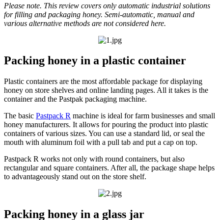
Please note. This review covers only automatic industrial solutions
for filling and packaging honey. Semi-automatic, manual and
various alternative methods are not considered here.
Packing honey in a plastic container
Plastic containers are the most affordable package for displaying
honey on store shelves and online landing pages. All it takes is the
container and the Pastpak packaging machine.
The basic
Pastpack R
machine is ideal for farm businesses and small
honey manufacturers. It allows for pouring the product into plastic
containers of various sizes. You can use a standard lid, or seal the
mouth with aluminum foil with a pull tab and put a cap on top.
Pastpack R works not only with round containers, but also
rectangular and square containers. After all, the package shape helps
to advantageously stand out on the store shelf.
Packing honey in a glass jar