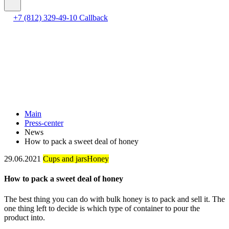
+7 (812) 329-49-10
Callback
Main
Press-center
News
How to pack a sweet deal of honey
29.06.2021
Cups and jars
Honey
How to pack a sweet deal of honey
The best thing you can do with bulk honey is to pack and sell it. The
one thing left to decide is which type of container to pour the
product into.