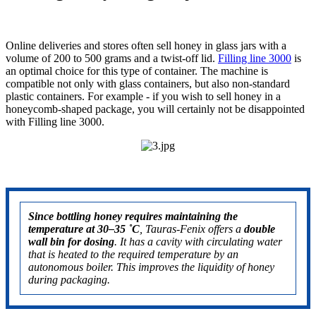
Online deliveries and stores often sell honey in glass jars with a
volume of 200 to 500 grams and a twist-off lid.
Filling line 3000
is
an optimal choice for this type of container. The machine is
compatible not only with glass containers, but also non-standard
plastic containers. For example - if you wish to sell honey in a
honeycomb-shaped package, you will certainly not be disappointed
with Filling line 3000.
Since bottling honey requires maintaining the
temperature at
30–35 ˚C
, Tauras-Fenix offers a
double
wall bin for dosing
. It has a cavity with circulating water
that is heated to the required temperature by an
autonomous boiler. This improves the liquidity of honey
during packaging.