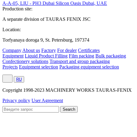
A-A-05, LIU - PH3 Dubai Silicon Oasis Dubai, UAE
Production site:
A separate division of TAURAS FENIX JSC
Location:
Torfyanaya doroga 9, St. Petersburg, 197374
Company
About us
Factory
For dealer
Certificates
Equipment
Liquid Product Filling
Film packing
Bulk packaging
Confectionery solutions
Transport and group packaging
Projects
Equipment selection
Packaging equipment selection
RU
Сopyright 1998-2023 MACHINERY WORKS TAURAS-FENIX
Privacy policy
User Agreement