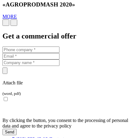
«AGROPRODMASH 2020»
MORE
Get a commercial offer
Attach file
(word, pdf)
By clicking the button, you consent to the processing of personal
data and agree to the privacy policy