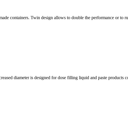
e-made containers. Twin design allows to double the performance or to r
eased diameter is designed for dose filling liquid and paste products c