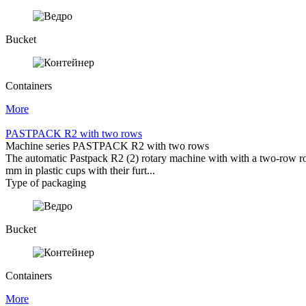
Bucket
Containers
More
PASTPACK R2 with two rows
Machine series PASTPACK R2 with two rows
The automatic Pastpack R2 (2) rotary machine with with a two-row rotar
mm in plastic cups with their furt...
Type of packaging
Bucket
Containers
More