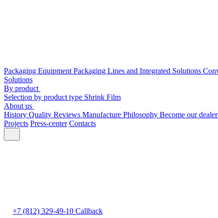
Packaging Equipment
Packaging Lines and Integrated Solutions
Conv
Solutions
By product
Selection by product type
Shrink Film
About us
History
Quality
Reviews
Manufacture
Philosophy
Become our deale
Projects
Press-center
Contacts
+7 (812) 329-49-10
Callback