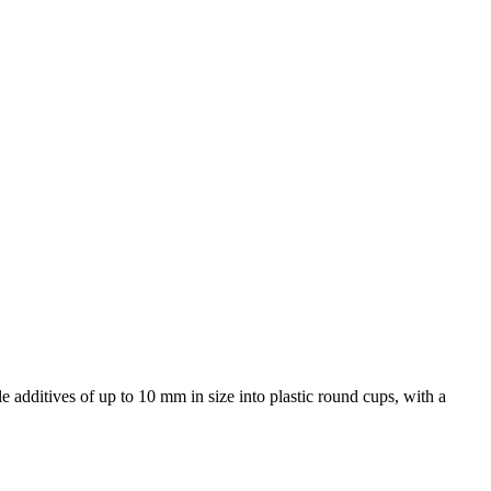
additives of up to 10 mm in size into plastic round cups, with a