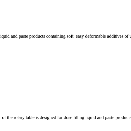
iquid and paste products containing soft, easy deformable additives of 
 the rotary table is designed for dose filling liquid and paste products