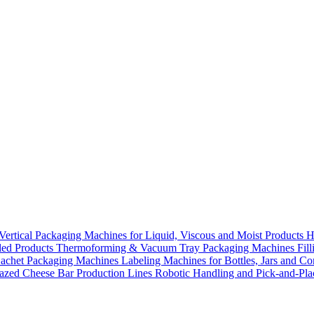
Vertical Packaging Machines for Liquid, Viscous and Moist Products
H
lled Products
Thermoforming & Vacuum Tray Packaging Machines
Fil
Sachet Packaging Machines
Labeling Machines for Bottles, Jars and Co
azed Cheese Bar Production Lines
Robotic Handling and Pick-and-Pl