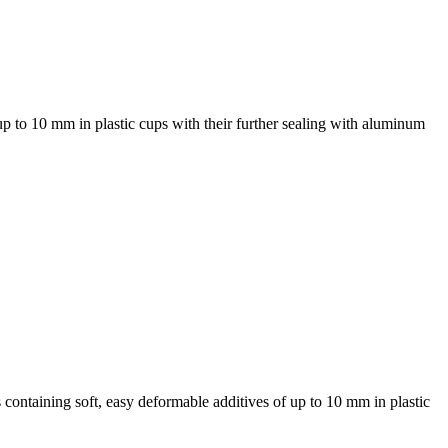
up to 10 mm in plastic cups with their further sealing with aluminum
 containing soft, easy deformable additives of up to 10 mm in plastic