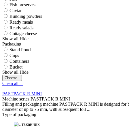
Fish preserves
Caviar
Building powders
Ready meals
Ready salads
Cottage cheese
Show all
Hide
Packaging
Stand Pouch
Cups
Containers
Bucket
Show all
Hide
Clean all
PASTPACK R MINI
Machine series PASTPACK R MINI
Filling and packaging machine PASTPACK R MINI is designed for batch 
diameter of up to 75 mm, with subsequent foil ...
Type of packaging