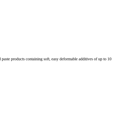
 paste products containing soft, easy deformable additives of up to 10