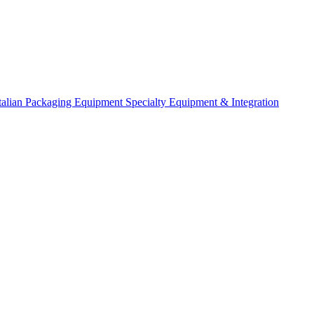
talian Packaging Equipment
Specialty Equipment & Integration