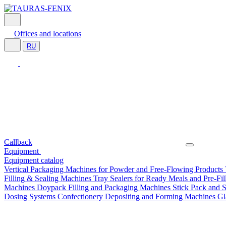
Offices and locations
RU
Callback
Equipment
Equipment catalog
Vertical Packaging Machines for Powder and Free-Flowing Products
Filling & Sealing Machines
Tray Sealers for Ready Meals and Pre-Fi
Machines
Doypack Filling and Packaging Machines
Stick Pack and 
Dosing Systems
Confectionery Depositing and Forming Machines
Gl