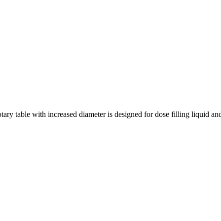
y table with increased diameter is designed for dose filling liquid and