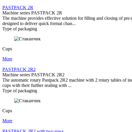
PASTPACK 2R
Machine series PASTPACK 2R
The machine provides effective solution for filling and closing of pr
designed to deliver quick format chan...
Type of packaging
Cups
More
PASTPACK 2R2
Machine series PASTPACK 2R2
The automatic rotary Pastpack 2R2 machine with 2 rotary tables of incr
cups with their further sealing with ...
Type of packaging
Cups
More
PASTPACK 2R2 with two rows