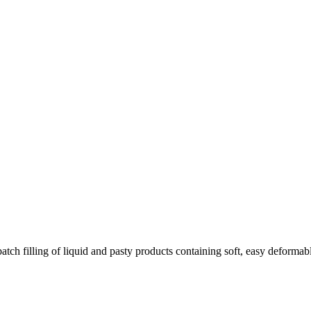
filling of liquid and pasty products containing soft, easy deformable 