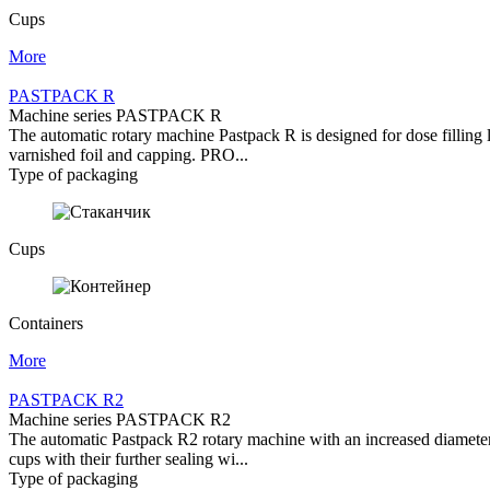
Cups
More
PASTPACK R
Machine series PASTPACK R
The automatic rotary machine Pastpack R is designed for dose filling l
varnished foil and capping. PRO...
Type of packaging
Cups
Containers
More
PASTPACK R2
Machine series PASTPACK R2
The automatic Pastpack R2 rotary machine with an increased diameter of
cups with their further sealing wi...
Type of packaging