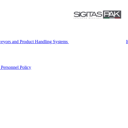
eyors and Product Handling Systems
I
r
Personnel Policy