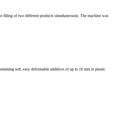
un filling of two different products simultaneously. The machine was
ontaining soft, easy deformable additives of up to 10 mm in plastic