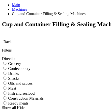
Main
Machines
Cup and Container Filling & Sealing Machines
Cup and Container Filling & Sealing Mach
Back
Filters
Direction
Grocery
Confectionery
Drinks
Snacks
Oils and sauces
Meat
Fish and seafood
Construction Materials
Ready meals
Show all
Hide