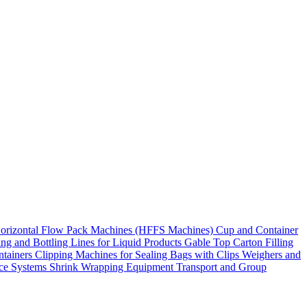
orizontal Flow Pack Machines (HFFS Machines)
Cup and Container
ling and Bottling Lines for Liquid Products
Gable Top Carton Filling
ntainers
Clipping Machines for Sealing Bags with Clips
Weighers and
ace Systems
Shrink Wrapping Equipment
Transport and Group