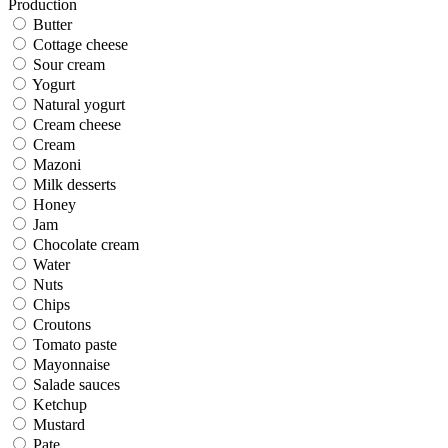
Production
Butter
Cottage cheese
Sour cream
Yogurt
Natural yogurt
Cream cheese
Cream
Mazoni
Milk desserts
Honey
Jam
Chocolate cream
Water
Nuts
Chips
Croutons
Tomato paste
Mayonnaise
Salade sauces
Ketchup
Mustard
Pate