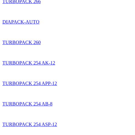
TURBOPACK 266
DIAPACK-AUTO
TURBOPACK 260
TURBOPACK 254 AK-12
TURBOPACK 254 APP-12
TURBOPACK 254 AB-8
TURBOPACK 254 ASP-12