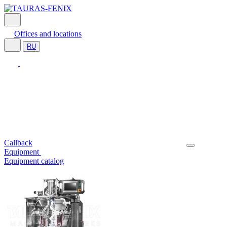
Offices and locations
RU
Callback
Equipment
Equipment catalog