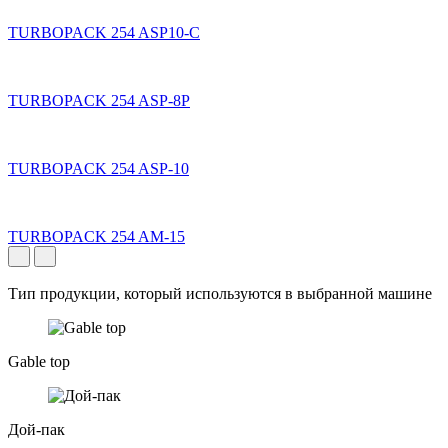
TURBOPACK 254 ASP10-C
TURBOPACK 254 ASP-8P
TURBOPACK 254 ASP-10
TURBOPACK 254 AM-15
Тип продукции, который используются в выбранной машине
Gable top
Дой-пак