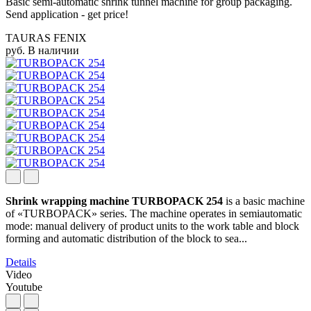
Basic semi-automatic shrink tunnel machine for group packaging.
Send application - get price!
TAURAS FENIX
руб.
В наличии
Shrink wrapping machine TURBOPACK 254
is a basic machine
of «TURBOPACK» series. The machine operates in semiautomatic
mode: manual delivery of product units to the work table and block
forming and automatic distribution of the block to sea...
Details
Video
Youtube