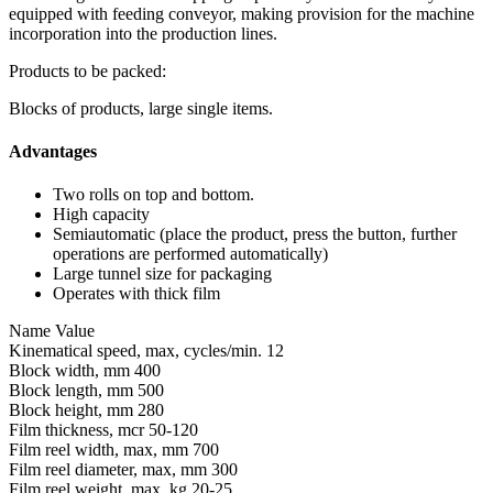
equipped with feeding conveyor, making provision for the machine
incorporation into the production lines.
Products to be packed:
Blocks of products, large single items.
Advantages
Two rolls on top and bottom.
High capacity
Semiautomatic (place the product, press the button, further
operations are performed automatically)
Large tunnel size for packaging
Operates with thick film
Name
Value
Kinematical speed, max, cycles/min.
12
Block width, mm
400
Block length, mm
500
Block height, mm
280
Film thickness, mcr
50-120
Film reel width, max, mm
700
Film reel diameter, max, mm
300
Film reel weight, max, kg
20-25