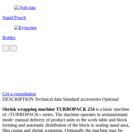
Stand Pouch
Bottles
Get a consultation
DESCRIPTION
Technical data
Standard accessories
Optional
Shrink wrapping machine TURBOPACK 254
is a basic machine
of «TURBOPACK» series. The machine operates in semiautomatic
mode: manual delivery of product units to the work table and block
forming and automatic distribution of the block to sealing stand area,
film casing and shrink wrapping. Optionally the machine may be