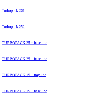
Turbopack 261
Turbopack 252
TURBOPACK 25 + base line
TURBOPACK 25 + base line
TURBOPACK 15 + tray line
TURBOPACK 15 + base line