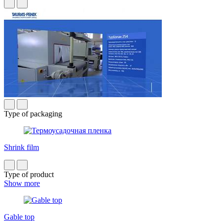
Type of packaging
Shrink film
Type of product
Show more
Gable top