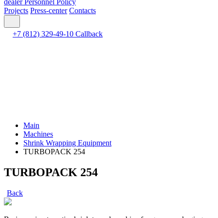
dealer
Personnel Policy
Projects
Press-center
Contacts
+7 (812) 329-49-10
Callback
Main
Machines
Shrink Wrapping Equipment
TURBOPACK 254
TURBOPACK 254
Back