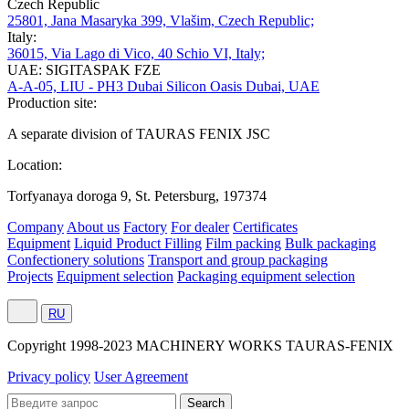
Czech Republic
25801, Jana Masaryka 399, Vlašim, Czech Republic;
Italy:
36015, Via Lago di Vico, 40 Schio VI, Italy;
UAE: SIGITASPAK FZE
A-A-05, LIU - PH3 Dubai Silicon Oasis Dubai, UAE
Production site:
A separate division of TAURAS FENIX JSC
Location:
Torfyanaya doroga 9, St. Petersburg, 197374
Company
About us
Factory
For dealer
Certificates
Equipment
Liquid Product Filling
Film packing
Bulk packaging
Confectionery solutions
Transport and group packaging
Projects
Equipment selection
Packaging equipment selection
RU
Сopyright 1998-2023 MACHINERY WORKS TAURAS-FENIX
Privacy policy
User Agreement