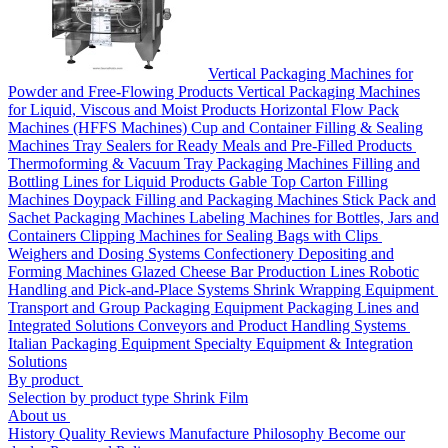
Vertical Packaging Machines for
Powder and Free-Flowing Products
Vertical Packaging Machines
for Liquid, Viscous and Moist Products
Horizontal Flow Pack
Machines (HFFS Machines)
Cup and Container Filling & Sealing
Machines
Tray Sealers for Ready Meals and Pre-Filled Products
Thermoforming & Vacuum Tray Packaging Machines
Filling and
Bottling Lines for Liquid Products
Gable Top Carton Filling
Machines
Doypack Filling and Packaging Machines
Stick Pack and
Sachet Packaging Machines
Labeling Machines for Bottles, Jars and
Containers
Clipping Machines for Sealing Bags with Clips
Weighers and Dosing Systems
Confectionery Depositing and
Forming Machines
Glazed Cheese Bar Production Lines
Robotic
Handling and Pick-and-Place Systems
Shrink Wrapping Equipment
Transport and Group Packaging Equipment
Packaging Lines and
Integrated Solutions
Conveyors and Product Handling Systems
Italian Packaging Equipment
Specialty Equipment & Integration
Solutions
By product
Selection by product type
Shrink Film
About us
History
Quality
Reviews
Manufacture
Philosophy
Become our