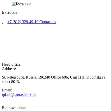
Бутылки
+7 (812) 329-49-10
Contact us
Head office:
Address:
St. Petersburg, Russia, 196240 Office 606, Unit 11H, Kubinskaya
street 80-B,
Email:
tplant@taurasfenix.ru
Representation: