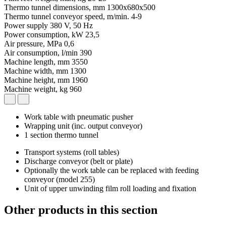
Thermo tunnel dimensions, mm
1300x680x500
Thermo tunnel conveyor speed, m/min.
4-9
Power supply
380 V, 50 Hz
Power consumption, kW
23,5
Air pressure, MPa
0,6
Air consumption, l/min
390
Machine length, mm
3550
Machine width, mm
1300
Machine height, mm
1960
Machine weight, kg
960
Work table with pneumatic pusher
Wrapping unit (inc. output conveyor)
1 section thermo tunnel
Transport systems (roll tables)
Discharge conveyor (belt or plate)
Optionally the work table can be replaced with feeding
conveyor (model 255)
Unit of upper unwinding film roll loading and fixation
Other products in this section