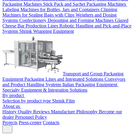
Packaging Machines
Stick Pack and Sachet Packaging Machines
Labeling Machines for Bottles, Jars and Containers
Clipping
Machines for Sealing Bags with Clips
Weighers and Dosing
Systems
Confectionery Depositing and Forming Machines
Glazed
Cheese Bar Production Lines
Robotic Handling and Pick-and-Place
Systems
Shrink Wrapping Equipment
Transport and Group Packaging
Equipment
Packaging Lines and Integrated Solutions
Conveyors
and Product Handling Systems
Italian Packaging Equipment
Specialty Equipment & Integration Solutions
By product
Selection by product type
Shrink Film
About us
History
Quality
Reviews
Manufacture
Philosophy
Become our
dealer
Personnel Policy
Projects
Press-center
Contacts