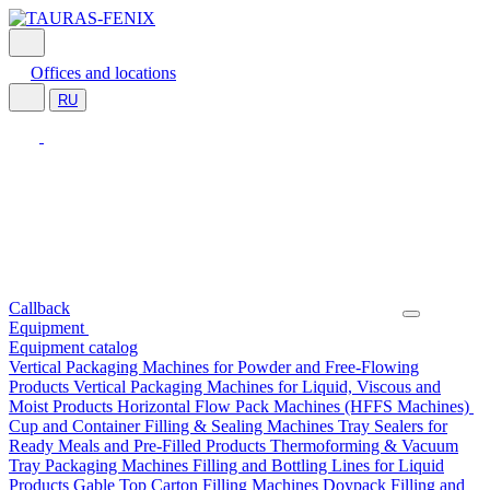
Offices and locations
RU
Callback
Equipment
Equipment catalog
Vertical Packaging Machines for Powder and Free-Flowing
Products
Vertical Packaging Machines for Liquid, Viscous and
Moist Products
Horizontal Flow Pack Machines (HFFS Machines)
Cup and Container Filling & Sealing Machines
Tray Sealers for
Ready Meals and Pre-Filled Products
Thermoforming & Vacuum
Tray Packaging Machines
Filling and Bottling Lines for Liquid
Products
Gable Top Carton Filling Machines
Doypack Filling and