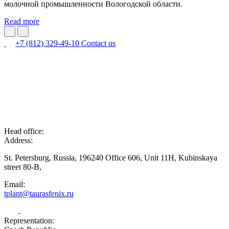
молочной промышленности Вологодской области.
Read more
+7 (812) 329-49-10
Contact us
Head office:
Address:
St. Petersburg, Russia, 196240 Office 606, Unit 11H, Kubinskaya
street 80-B,
Email:
tplant@taurasfenix.ru
Representation: