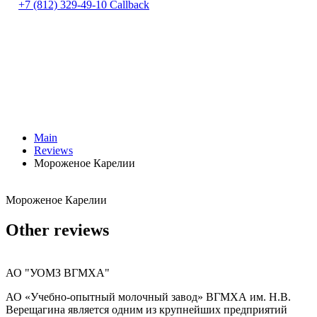
+7 (812) 329-49-10
Callback
Main
Reviews
Мороженое Карелии
Мороженое Карелии
Other reviews
АО "УОМЗ ВГМХА"
АО «Учебно-опытный молочный завод» ВГМХА им. Н.В.
Верещагина является одним из крупнейших предприятий