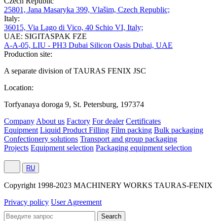
Czech Republic
25801, Jana Masaryka 399, Vlašim, Czech Republic;
Italy:
36015, Via Lago di Vico, 40 Schio VI, Italy;
UAE: SIGITASPAK FZE
A-A-05, LIU - PH3 Dubai Silicon Oasis Dubai, UAE
Production site:
A separate division of TAURAS FENIX JSC
Location:
Torfyanaya doroga 9, St. Petersburg, 197374
Company
About us
Factory
For dealer
Certificates
Equipment
Liquid Product Filling
Film packing
Bulk packaging
Confectionery solutions
Transport and group packaging
Projects
Equipment selection
Packaging equipment selection
RU
Сopyright 1998-2023 MACHINERY WORKS TAURAS-FENIX
Privacy policy
User Agreement